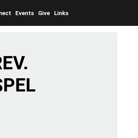
nect
Events
Give
Links
EV.
SPEL