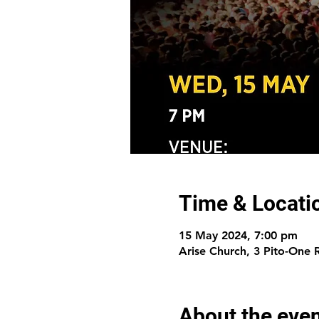
Time & Locati
15 May 2024, 7:00 pm
Arise Church, 3 Pito-One
About the eve