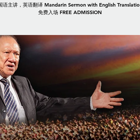
国语主讲，英语翻译 Mandarin Sermon with English Translatio
免费入场 FREE ADMISSION