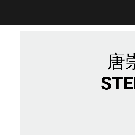
唐崇
STE