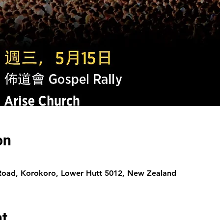
on
 Road, Korokoro, Lower Hutt 5012, New Zealand
nt