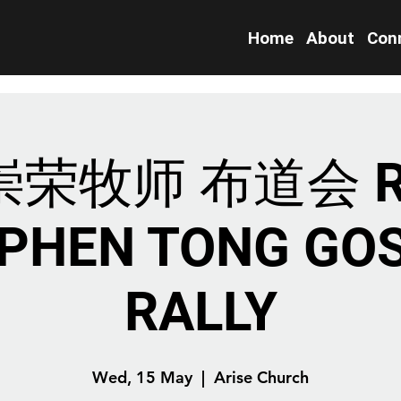
Home
About
Con
荣牧师 布道会 R
PHEN TONG GO
RALLY
Wed, 15 May
  |  
Arise Church