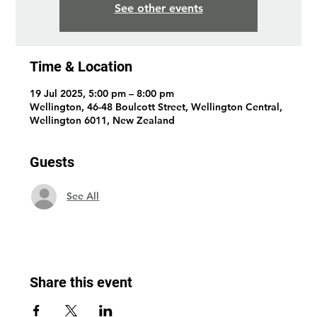
See other events
Time & Location
19 Jul 2025, 5:00 pm – 8:00 pm
Wellington, 46-48 Boulcott Street, Wellington Central,
Wellington 6011, New Zealand
Guests
See All
Share this event