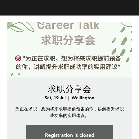
求职分享会
Sat, 19 Jul
  |  
Wellington
为正在求职，想为将来求职提前预备的你，讲解提升求职
成功率的实用建议。
Registration is closed