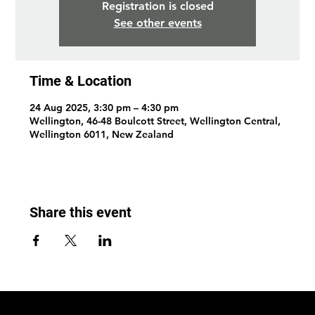
Registration is closed
See other events
Time & Location
24 Aug 2025, 3:30 pm – 4:30 pm
Wellington, 46-48 Boulcott Street, Wellington Central,
Wellington 6011, New Zealand
Share this event
© 2026 by Wellington