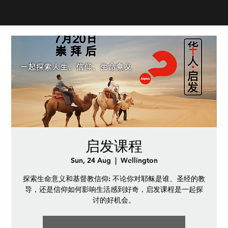
启发课程
Sun, 24 Aug
  |  
Wellington
探索生命意义和基督教信仰: 不论你对耶稣是谁、圣经的教
导，还是信仰如何影响生活感到好奇，启发课程是一起探
讨的好机会。