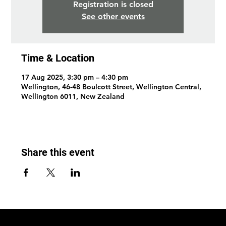
Registration is closed
See other events
Time & Location
17 Aug 2025, 3:30 pm – 4:30 pm
Wellington, 46-48 Boulcott Street, Wellington Central,
Wellington 6011, New Zealand
Share this event
© 2026 by Wellington