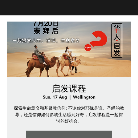
启发课程
Sun, 17 Aug
  |  
Wellington
探索生命意义和基督教信仰: 不论你对耶稣是谁、圣经的教
导，还是信仰如何影响生活感到好奇，启发课程是一起探
讨的好机会。