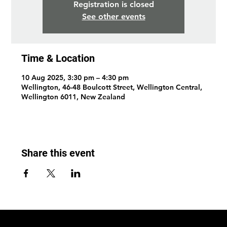
Registration is closed
See other events
Time & Location
10 Aug 2025, 3:30 pm – 4:30 pm
Wellington, 46-48 Boulcott Street, Wellington Central,
Wellington 6011, New Zealand
Share this event
© 2026 by Wellington