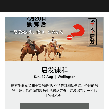
启发课程
Sun, 10 Aug
  |  
Wellington
探索生命意义和基督教信仰: 不论你对耶稣是谁、圣经的教
导，还是信仰如何影响生活感到好奇，启发课程是一起探
讨的好机会。